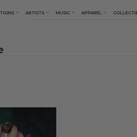
TIONS
ARTISTS
MUSIC
APPAREL
COLLECTI
Quick
view
e