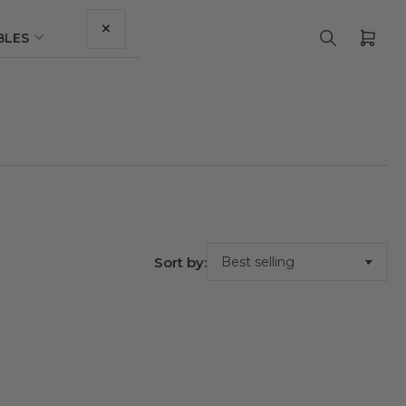
×
BLES
Ope
mini
cart
Sort by: