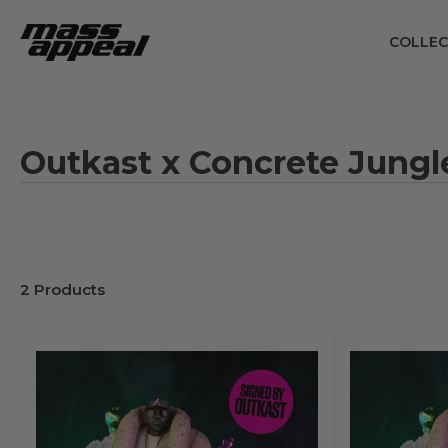
Skip
to
COLLEC
the
content
Outkast x Concrete Jungl
2 Products