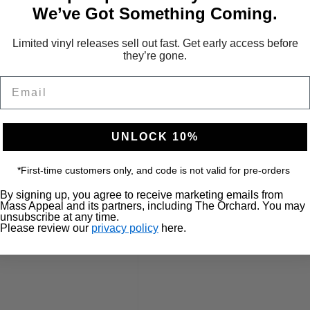
We’ve Got Something Coming.
Limited vinyl releases sell out fast. Get early access before
they’re gone.
Email
UNLOCK 10%
*First-time customers only, and code is not valid for pre-orders
By signing up, you agree to receive marketing emails from
Mass Appeal and its partners, including The Orchard. You may
unsubscribe at any time.
Please review our
privacy policy
here.