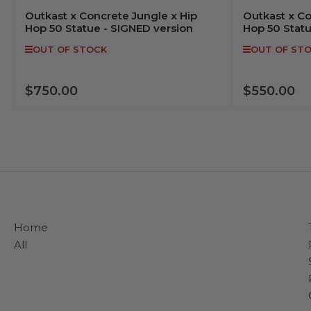
Outkast x Concrete Jungle x Hip
Outkast x Co
Hop 50 Statue - SIGNED version
Hop 50 Stat
OUT OF STOCK
OUT OF ST
$750.00
$550.00
Regular
Regular
price
price
OUT OF STOCK
Home
All