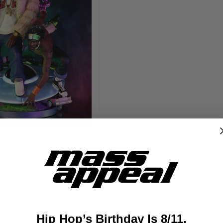
Hip Hop’s Birthday Is 8/11.