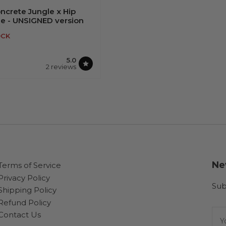
ncrete Jungle x Hip
ue - UNSIGNED version
OCK
5.0
2 reviews
OUT OF STOCK
Ne
Terms of Service
Privacy Policy
Sub
Shipping Policy
Refund Policy
You
Contact Us
ema