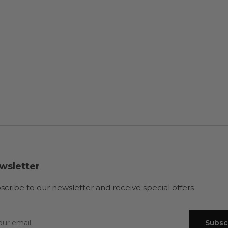
wsletter
scribe to our newsletter and receive special offers
r
il
Subsc